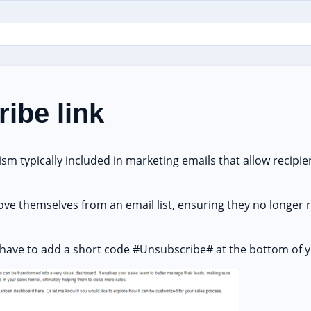
ibe link
sm typically included in marketing emails that allow recipien
emove themselves from an email list, ensuring they no longer
l have to add a short code #Unsubscribe# at the bottom of y