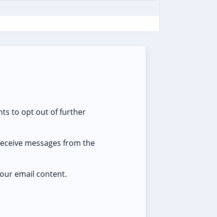
ts to opt out of further
 receive messages from the
our email content.