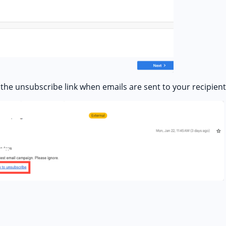
the unsubscribe link when emails are sent to your recipient