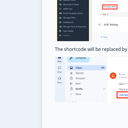
The shortcode will be replaced by 