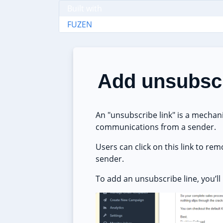
Built with
FUZEN
Add unsubscr
An "unsubscribe link" is a mechani
communications from a sender.
Users can click on this link to r
sender.
To add an unsubscribe line, you’l