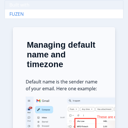
Built with
FUZEN
Managing default
name and
timezone
Default name is the sender name
of your email. Here one example: