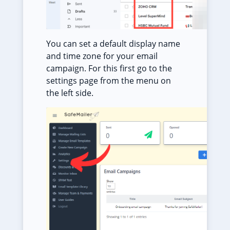
You can set a default display name
and time zone for your email
campaign. For this first go to the
settings page from the menu on
the left side.