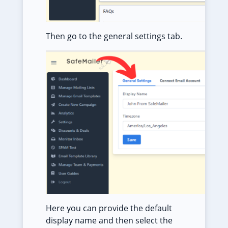
Then go to the general settings tab.
Here you can provide the default
display name and then select the